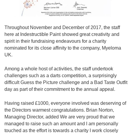
Throughout November and December of 2017, the staff
here at Indestructible Paint showed great creativity and
spirit in their fundraising endeavours for a charity
nominated for its close affinity to the company, Myeloma
UK.
Among a whole host of activities, the staff undertook
challenges such as a darts competition, a surprisingly
difficult Guess the Picture challenge and a Bad Taste Outfit
day as part of their commitment to the annual appeal.
Having raised £1000, everyone involved was deserving of
the Directors warmest congratulations. Brian Norton,
Managing Director, added We are very proud that we
managed to raise such an amount and I am personally
touched as the effort is towards a charity I work closely