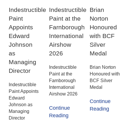
Indestructible
Indestructible
Brian
Paint
Paint at the
Norton
Appoints
Farnborough
Honoured
Edward
International
with BCF
Johnson
Airshow
Silver
as
2026
Medal
Managing
Indestructible
Brian Norton
Director
Paint at the
Honoured with
Farnborough
BCF Silver
Indestructible
International
Medal
Paint Appoints
Airshow 2026
Edward
Continue
Johnson as
Continue
Reading
Managing
Reading
Director