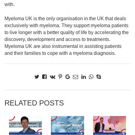
with.
Myeloma UK is the only organisation in the UK that deals
exclusively with myeloma. They support myeloma patients
to live longer with a better quality of life by accelerating the
discovery, development and access to treatments.
Myeloma UK are also instrumental in assisting patients
and their families to cope with a myeloma diagnosis.
RELATED POSTS