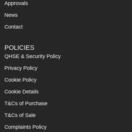
Approvals
News
Contact
POLICIES
QHSE & Security Policy
Privacy Policy
Cookie Policy
Cookie Details
T&Cs of Purchase
T&Cs of Sale
Complaints Policy