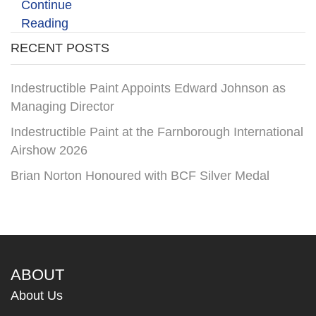
Continue
Reading
RECENT POSTS
Indestructible Paint Appoints Edward Johnson as
Managing Director
Indestructible Paint at the Farnborough International
Airshow 2026
Brian Norton Honoured with BCF Silver Medal
ABOUT
About Us