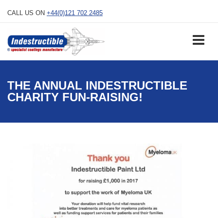
Skip
CALL US ON
+44(0)121 702 2485
to
content
THE ANNUAL INDESTRUCTIBLE
CHARITY FUN-RAISING!