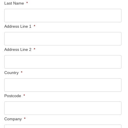
Last Name
*
Address Line 1
*
Address Line 2
*
Country
*
Postcode
*
Company
*