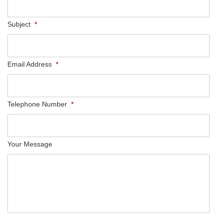
Subject
*
Email Address
*
Telephone Number
*
Your Message