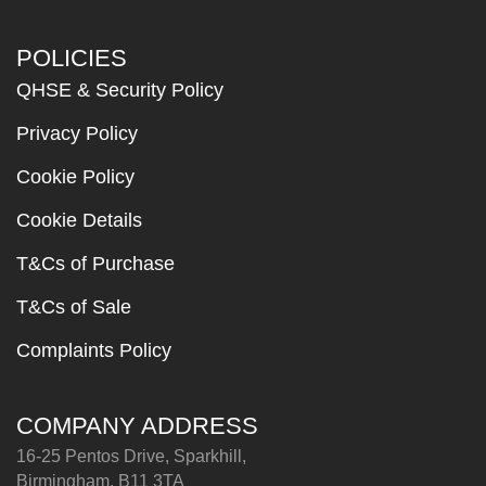
POLICIES
QHSE & Security Policy
Privacy Policy
Cookie Policy
Cookie Details
T&Cs of Purchase
T&Cs of Sale
Complaints Policy
COMPANY ADDRESS
16-25 Pentos Drive, Sparkhill,
Birmingham, B11 3TA