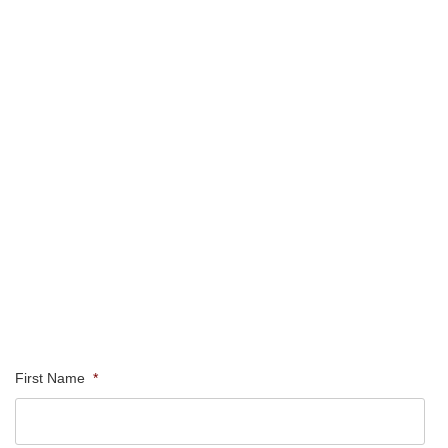
First Name
*