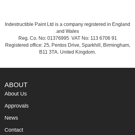
Indestructible Paint Ltd is a company registered in England
and Wales
Reg. Co. No: 01376995 VAT No: 113 6706 91
Registered office: 25, Pentos Drive, Sparkhill, Birmingham,
B11 3TA. United Kingdom.
ABOUT
About Us
Approvals
News
Contact