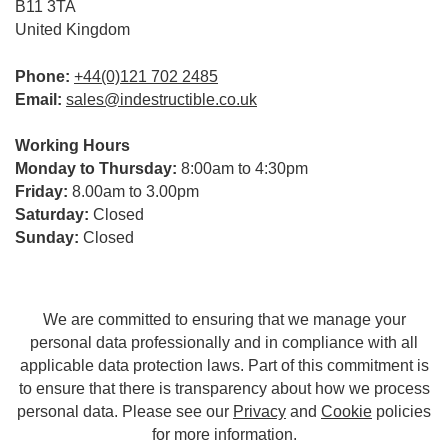
B11 3TA
United Kingdom
Phone:
+44(0)121 702 2485
Email:
sales@indestructible.co.uk
Working Hours
Monday to Thursday:
8:00am to 4:30pm
Friday:
8.00am to 3.00pm
Saturday:
Closed
Sunday:
Closed
We are committed to ensuring that we manage your
personal data professionally and in compliance with all
applicable data protection laws. Part of this commitment is
to ensure that there is transparency about how we process
personal data. Please see our
Privacy
and
Cookie
policies
for more information.