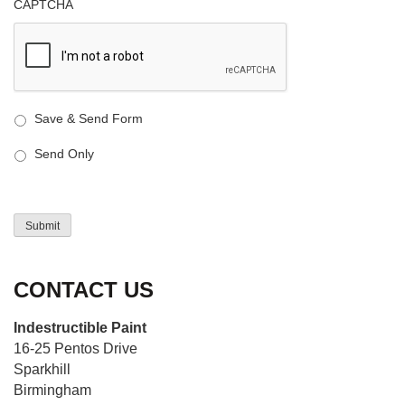
CAPTCHA
Save & Send Form
Send Only
Submit
CONTACT US
Indestructible Paint
16-25 Pentos Drive
Sparkhill
Birmingham