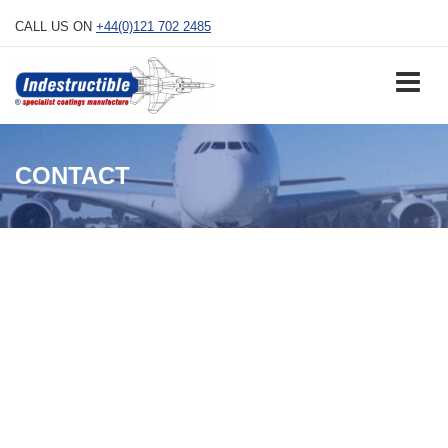
Skip
CALL US ON
+44(0)121 702 2485
to
content
CONTACT