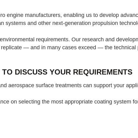
ro engine manufacturers, enabling us to develop advance
fan systems and other next-generation propulsion technol
d environmental requirements. Our research and developm
t replicate — and in many cases exceed — the technical 
 TO DISCUSS YOUR REQUIREMENTS
and aerospace surface treatments can support your appli
dance on selecting the most appropriate coating system f