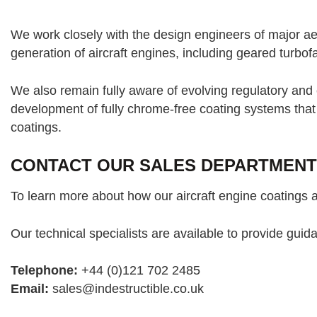
We work closely with the design engineers of major ae
generation of aircraft engines, including geared turbo
We also remain fully aware of evolving regulatory an
development of fully chrome-free coating systems tha
coatings.
CONTACT OUR SALES DEPARTMENT
To learn more about how our aircraft engine coatings 
Our technical specialists are available to provide gui
Telephone:
+44 (0)121 702 2485
Email:
sales@indestructible.co.uk