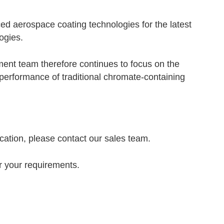
d aerospace coating technologies for the latest
ogies.
ent team therefore continues to focus on the
performance of traditional chromate-containing
cation, please contact our sales team.
or your requirements.