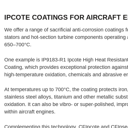
IPCOTE COATINGS FOR AIRCRAFT 
We offer a range of sacrificial anti-corrosion coatings 
stators and hot-section turbine components operating 
650–700°C.
One example is IP9183-R1 Ipcote High Heat Resistant 
Coating, which provides exceptional protection agains
high-temperature oxidation, chemicals and abrasive e
At temperatures up to 700°C, the coating protects iron,
stainless steel alloys, titanium and other metallic sub
oxidation. It can also be vibro- or super-polished, impr
within aircraft engines.
Complementing this technology, CFIpcote and CFIpseal