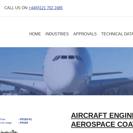
CALL US ON
+44(0)121 702 2485
HOME
INDUSTRIES
APPROVALS
TECHNICAL DAT
AIRCRAFT ENGIN
AEROSPACE COA