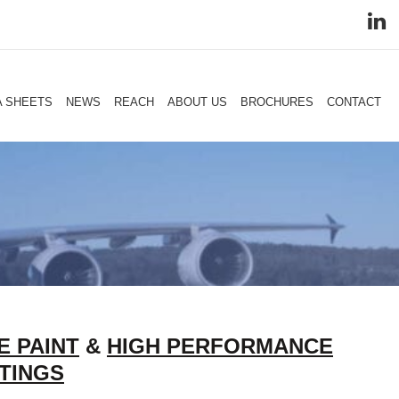
A SHEETS
NEWS
REACH
ABOUT US
BROCHURES
CONTACT
E PAINT
&
HIGH PERFORMANCE
TINGS