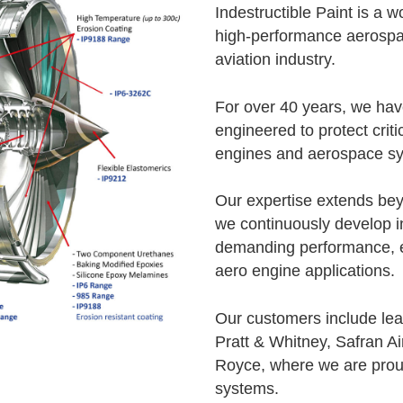
Indestructible Paint is a 
high-performance aerospa
aviation industry.
For over 40 years, we hav
engineered to protect crit
engines and aerospace s
Our expertise extends bey
we continuously develop i
demanding performance, e
aero engine applications.
Our customers include le
Pratt & Whitney, Safran Ai
Royce, where we are proud
systems.