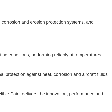
s, corrosion and erosion protection systems, and
ng conditions, performing reliably at temperatures
l protection against heat, corrosion and aircraft fluids
ctible Paint delivers the innovation, performance and