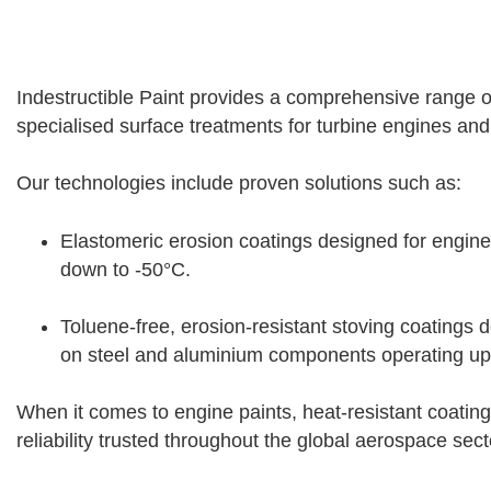
Indestructible Paint provides a comprehensive range of
specialised surface treatments for turbine engines a
Our technologies include proven solutions such as:
Elastomeric erosion coatings designed for engin
down to -50°C.
Toluene-free, erosion-resistant stoving coatings d
on steel and aluminium components operating up
When it comes to engine paints, heat-resistant coating
reliability trusted throughout the global aerospace sect