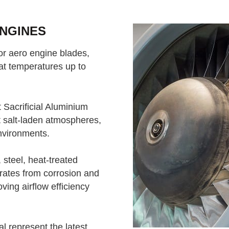
ENGINES
for aero engine blades,
at temperatures up to
Sacrificial Aluminium
t salt-laden atmospheres,
nvironments.
 steel, heat-treated
strates from corrosion and
oving airflow efficiency
 represent the latest