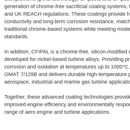
generation of chrome-free sacrificial coating systems, 
and UK REACH regulations. These coatings provide hig
conductivity and long-term corrosion resistance, matc
traditional chrome-based systems while meeting mode
standards.
In addition, CFIPAL is a chrome-free, silicon-modified 
developed for nickel-based turbine alloys. Providing pr
corrosion and oxidation at temperatures up to 1000°C
OMAT 7/129B and delivers durable high-temperature 
aerospace, industrial and marine gas turbine applicati
Together, these advanced coating technologies provide
improved engine efficiency and environmentally respon
range of aero engine and turbine applications.