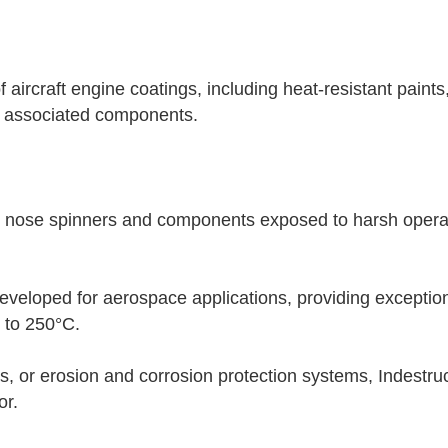
 aircraft engine coatings, including heat-resistant paint
nd associated components.
e nose spinners and components exposed to harsh operati
eveloped for aerospace applications, providing exceptiona
 to 250°C.
s, or erosion and corrosion protection systems, Indestru
or.