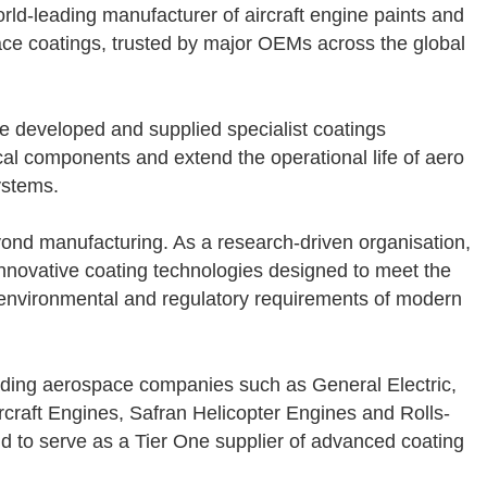
world-leading manufacturer of aircraft engine paints and
ce coatings, trusted by major OEMs across the global
e developed and supplied specialist coatings
ical components and extend the operational life of aero
ystems.
ond manufacturing. As a research-driven organisation,
nnovative coating technologies designed to meet the
nvironmental and regulatory requirements of modern
ading aerospace companies such as General Electric,
rcraft Engines, Safran Helicopter Engines and Rolls-
 to serve as a Tier One supplier of advanced coating