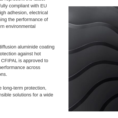
fully compliant with EU
h adhesion, electrical
hing the performance of
rn environmental
diffusion aluminide coating
otection against hot
, CFIPAL is approved to
performance across
ons.
 long-term protection,
sible solutions for a wide