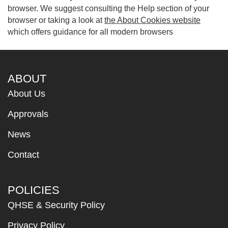
browser. We suggest consulting the Help section of your
browser or taking a look at
the About Cookies website
which offers guidance for all modern browsers
ABOUT
About Us
Approvals
News
Contact
POLICIES
QHSE & Security Policy
Privacy Policy