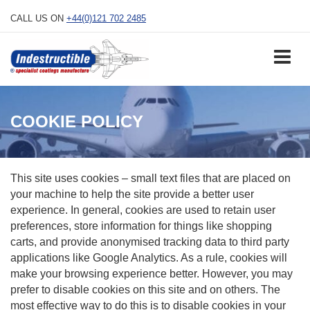
Skip
CALL US ON
+44(0)121 702 2485
to
content
COOKIE POLICY
This site uses cookies – small text files that are placed on
your machine to help the site provide a better user
experience. In general, cookies are used to retain user
preferences, store information for things like shopping
carts, and provide anonymised tracking data to third party
applications like Google Analytics. As a rule, cookies will
make your browsing experience better. However, you may
prefer to disable cookies on this site and on others. The
most effective way to do this is to disable cookies in your