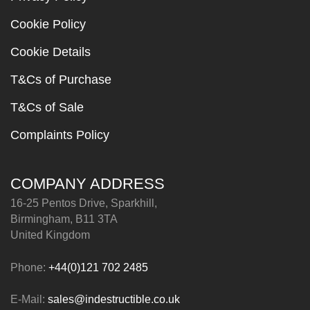
Cookie Policy
Cookie Details
T&Cs of Purchase
T&Cs of Sale
Complaints Policy
COMPANY ADDRESS
16-25 Pentos Drive, Sparkhill,
Birmingham, B11 3TA
United Kingdom
Phone:
+44(0)121 702 2485
E-Mail:
sales@indestructible.co.uk