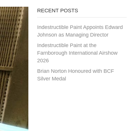
RECENT POSTS
Indestructible Paint Appoints Edward
Johnson as Managing Director
Indestructible Paint at the
Farnborough International Airshow
2026
Brian Norton Honoured with BCF
Silver Medal