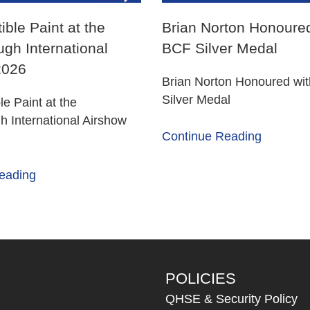
ible Paint at the
Brian Norton Honoured
gh International
BCF Silver Medal
2026
Brian Norton Honoured wi
Silver Medal
le Paint at the
 International Airshow
Continue Reading
eading
POLICIES
QHSE & Security Policy