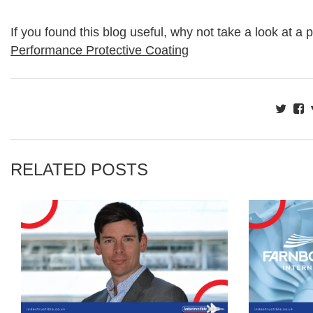
If you found this blog useful, why not take a look at a
Performance Protective Coating
RELATED POSTS