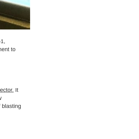
–1,
ment to
sector.
It
w
 blasting