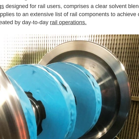
gs
designed for rail users, comprises a clear solvent blen
y applies to an extensive list of rail components to achieve
created by day-to-day
rail operations.