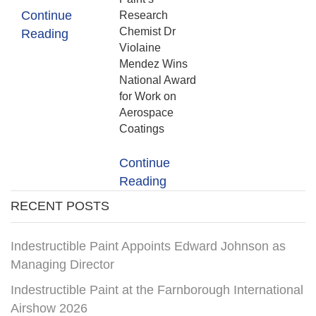
Continue
Research
Chemist Dr
Reading
Violaine
Mendez Wins
National Award
for Work on
Aerospace
Coatings
Continue
Reading
RECENT POSTS
Indestructible Paint Appoints Edward Johnson as
Managing Director
Indestructible Paint at the Farnborough International
Airshow 2026