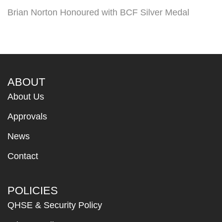
Brian Norton Honoured with BCF Silver Medal
ABOUT
About Us
Approvals
News
Contact
POLICIES
QHSE & Security Policy