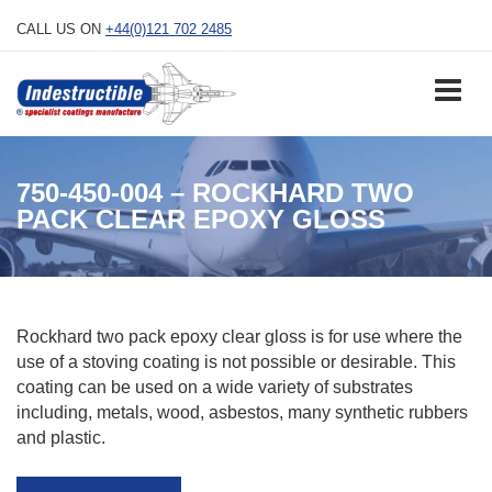
Skip
CALL US ON
+44(0)121 702 2485
to
content
750-450-004 – ROCKHARD TWO
PACK CLEAR EPOXY GLOSS
Rockhard two pack epoxy clear gloss is for use where the
use of a stoving coating is not possible or desirable. This
coating can be used on a wide variety of substrates
including, metals, wood, asbestos, many synthetic rubbers
and plastic.