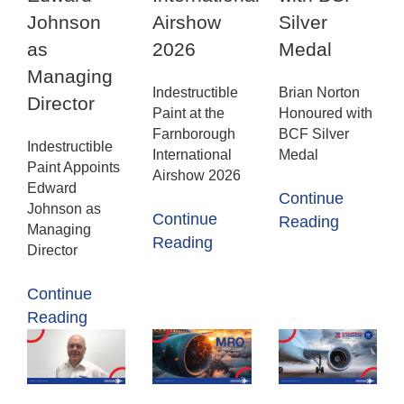
Johnson
Airshow
Silver
as
2026
Medal
Managing
Indestructible
Brian Norton
Director
Paint at the
Honoured with
Farnborough
BCF Silver
Indestructible
International
Medal
Paint Appoints
Airshow 2026
Edward
Continue
Johnson as
Continue
Reading
Managing
Reading
Director
Continue
Reading