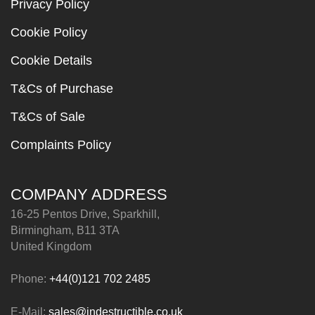
Privacy Policy
Cookie Policy
Cookie Details
T&Cs of Purchase
T&Cs of Sale
Complaints Policy
COMPANY ADDRESS
16-25 Pentos Drive, Sparkhill,
Birmingham, B11 3TA
United Kingdom
Phone:
+44(0)121 702 2485
E-Mail:
sales@indestructible.co.uk