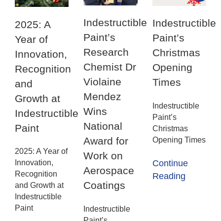
Indestructible
Indestructible
2025: A
Paint’s
Paint’s
Year of
Research
Christmas
Innovation,
Chemist Dr
Opening
Recognition
Violaine
Times
and
Mendez
Growth at
Indestructible
Wins
Indestructible
Paint’s
National
Paint
Christmas
Award for
Opening Times
2025: A Year of
Work on
Innovation,
Continue
Aerospace
Recognition
Reading
Coatings
and Growth at
Indestructible
Paint
Indestructible
Paint’s