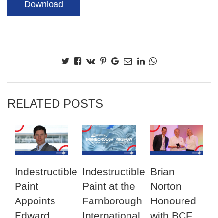
Download
RELATED POSTS
Indestructible
Indestructible
Brian
Paint
Paint at the
Norton
Appoints
Farnborough
Honoured
Edward
International
with BCF