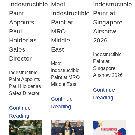
Indestructible
Meet
Indestructible
Paint
Indestructible
Paint at
Appoints
Paint at
Singapore
Paul
MRO
Airshow
Holder as
Middle
2026
Sales
East
Indestructible
Director
Paint at
Meet
Singapore
Indestructible
Indestructible
Airshow 2026
Paint at MRO
Paint Appoints
Middle East
Paul Holder as
Continue
Sales Director
Reading
Continue
Reading
Continue
Reading