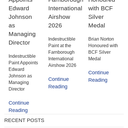
Edward
International
with BCF
Johnson
Airshow
Silver
as
2026
Medal
Managing
Indestructible
Brian Norton
Director
Paint at the
Honoured with
Farnborough
BCF Silver
Indestructible
International
Medal
Paint Appoints
Airshow 2026
Edward
Continue
Johnson as
Continue
Reading
Managing
Reading
Director
Continue
Reading
RECENT POSTS