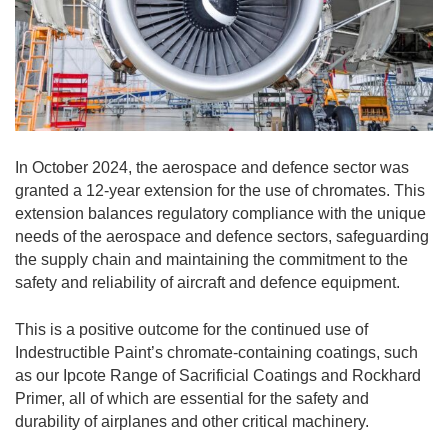
In October 2024, the aerospace and defence sector was
granted a 12-year extension for the use of chromates. This
extension balances regulatory compliance with the unique
needs of the aerospace and defence sectors, safeguarding
the supply chain and maintaining the commitment to the
safety and reliability of aircraft and defence equipment.
This is a positive outcome for the continued use of
Indestructible Paint’s chromate-containing coatings, such
as our Ipcote Range of Sacrificial Coatings and Rockhard
Primer, all of which are essential for the safety and
durability of airplanes and other critical machinery.