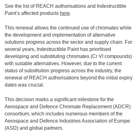
See the list of REACH authorisations and Indestructible
Paint’s affected products
here
.
This renewal allows the continued use of chromates while
the development and implementation of alternative
solutions progress across the sector and supply chain. For
several years, Indestructible Paint has prioritised
developing and substituting chromates (Cr VI compounds)
with suitable alternatives. However, due to the current
status of substitution progress across the industry, the
renewal of REACH authorisations beyond the initial expiry
dates was crucial.
This decision marks a significant milestone for the
Aerospace and Defence Chromate Replacement (ADCR)
consortium, which includes numerous members of the
Aerospace and Defence Industries Association of Europe
(ASD) and global partners.