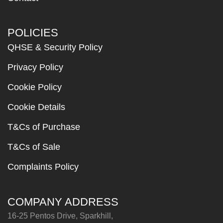
POLICIES
QHSE & Security Policy
Privacy Policy
Cookie Policy
Cookie Details
T&Cs of Purchase
T&Cs of Sale
Complaints Policy
COMPANY ADDRESS
16-25 Pentos Drive, Sparkhill,