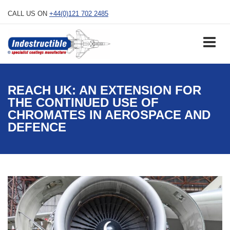
Skip
CALL US ON
+44(0)121 702 2485
to
content
REACH UK: AN EXTENSION FOR
THE CONTINUED USE OF
CHROMATES IN AEROSPACE AND
DEFENCE