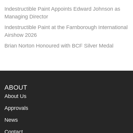
Indestructible Paint Appoints Edward Johnson as
Managing Director
Indestructible Paint at the Farnborough International
Airshow 2026
Brian Norton Honoured with BCF Silver Medal
ABOUT
About Us
Approvals
News
Contact