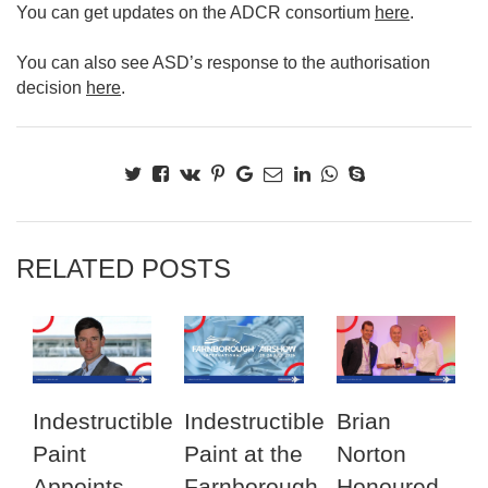
You can get updates on the ADCR consortium
here
.
You can also see ASD’s response to the authorisation
decision
here
.
RELATED POSTS
Indestructible
Indestructible
Brian
Paint
Paint at the
Norton
Appoints
Farnborough
Honoured