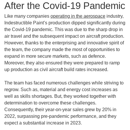
After the Covid-19 Pandemic
Like many companies
operating in the aerospace
industry,
Indestructible Paint’s production dipped significantly during
the Covid-19 pandemic. This was due to the sharp drop in
air travel and the subsequent impact on aircraft production.
However, thanks to the enterprising and innovative spirit of
the team, the company made the most of opportunities to
expand in more secure markets, such as defence.
Moreover, they also ensured they were prepared to ramp
up production as civil aircraft build rates increased.
The team has faced numerous challenges while striving to
regrow. Such as, material and energy cost increases as
well as skills shortages. But, they worked together with
determination to overcome these challenges.
Consequently, their year-on-year sales grew by 20% in
2022, surpassing pre-pandemic performance, and they
expect a substantial increase in 2023.