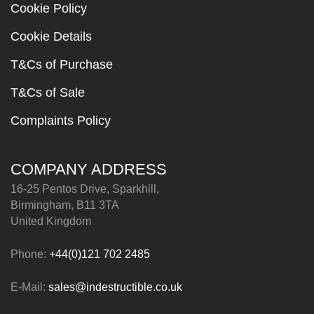
Cookie Policy
Cookie Details
T&Cs of Purchase
T&Cs of Sale
Complaints Policy
COMPANY ADDRESS
16-25 Pentos Drive, Sparkhill,
Birmingham, B11 3TA
United Kingdom
Phone:
+44(0)121 702 2485
E-Mail:
sales@indestructible.co.uk