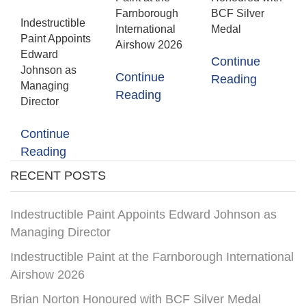
Farnborough
BCF Silver
Indestructible
International
Medal
Paint Appoints
Airshow 2026
Edward
Continue
Johnson as
Continue
Reading
Managing
Reading
Director
Continue
Reading
RECENT POSTS
Indestructible Paint Appoints Edward Johnson as
Managing Director
Indestructible Paint at the Farnborough International
Airshow 2026
Brian Norton Honoured with BCF Silver Medal