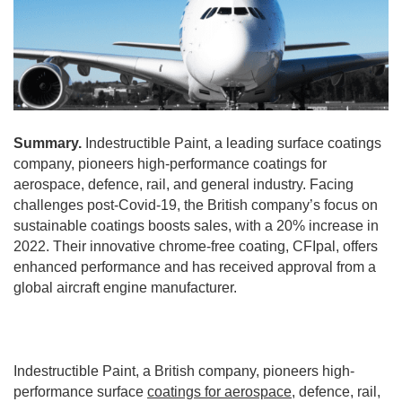
Summary.
Indestructible Paint, a leading surface coatings
company, pioneers high-performance coatings for
aerospace, defence, rail, and general industry. Facing
challenges post-Covid-19, the British company’s focus on
sustainable coatings boosts sales, with a 20% increase in
2022. Their innovative chrome-free coating, CFIpal, offers
enhanced performance and has received approval from a
global aircraft engine manufacturer.
Indestructible Paint, a British company, pioneers high-
performance surface
coatings for aerospace
, defence, rail,