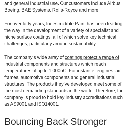
and general industrial use. Our customers include Airbus,
Boeing, BAE Systems, Rolls-Royce and more.
For over forty years, Indestructible Paint has been leading
the way in the development of a variety of specialist and
niche surface coatings
, all of which solve key technical
challenges, particularly around sustainability.
The company’s wide array of
coatings protect a range of
industrial components
and structures which reach
temperatures of up to 1,000oC. For instance, engines, air
frames, automotive components and general industrial
structures. The products they’ve developed meet some of
the most demanding standards in the world. Therefore, the
company is proud to hold key industry accreditations such
as AS9001 and ISO14001.
Bouncing Back Stronger