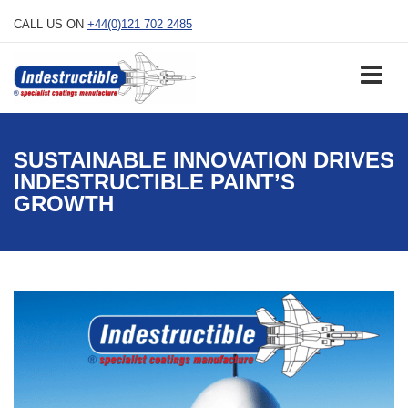
Skip
CALL US ON
+44(0)121 702 2485
to
content
SUSTAINABLE INNOVATION DRIVES
INDESTRUCTIBLE PAINT’S
GROWTH