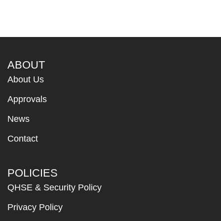
ABOUT
About Us
Approvals
News
Contact
POLICIES
QHSE & Security Policy
Privacy Policy