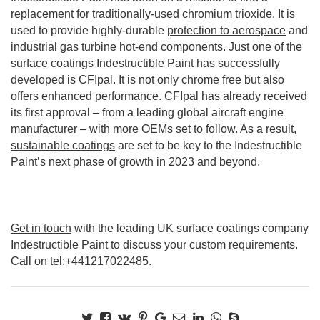
replacement for traditionally-used chromium trioxide. It is
used to provide highly-durable
protection to aerospace
and
industrial gas turbine hot-end components. Just one of the
surface coatings Indestructible Paint has successfully
developed is CFIpal. It is not only chrome free but also
offers enhanced performance. CFIpal has already received
its first approval – from a leading global aircraft engine
manufacturer – with more OEMs set to follow. As a result,
sustainable coatings
are set to be key to the Indestructible
Paint’s next phase of growth in 2023 and beyond.
Get in touch
with the leading UK surface coatings company
Indestructible Paint to discuss your custom requirements.
Call on tel:+441217022485.