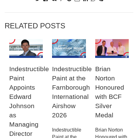
RELATED POSTS
Indestructible
Indestructible
Brian
Paint
Paint at the
Norton
Appoints
Farnborough
Honoured
Edward
International
with BCF
Johnson
Airshow
Silver
as
2026
Medal
Managing
Indestructible
Brian Norton
Director
Paint at the
Honoured with