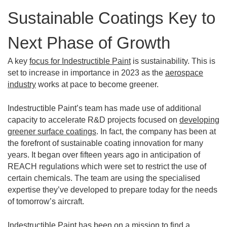
Sustainable Coatings Key to
Next Phase of Growth
A key
focus for Indestructible Paint
is sustainability. This is
set to increase in importance in 2023 as the
aerospace
industry
works at pace to become greener.
Indestructible Paint’s team has made use of additional
capacity to accelerate R&D projects focused on
developing
greener surface coatings
. In fact, the company has been at
the forefront of sustainable coating innovation for many
years. It began over fifteen years ago in anticipation of
REACH regulations which were set to restrict the use of
certain chemicals. The team are using the specialised
expertise they’ve developed to prepare today for the needs
of tomorrow’s aircraft.
Indestructible Paint has been on a mission to find a