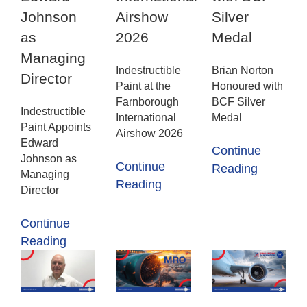
Johnson
Airshow
Silver
as
2026
Medal
Managing
Indestructible
Brian Norton
Director
Paint at the
Honoured with
Farnborough
BCF Silver
Indestructible
International
Medal
Paint Appoints
Airshow 2026
Edward
Continue
Johnson as
Continue
Reading
Managing
Reading
Director
Continue
Reading