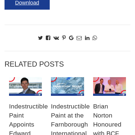
Download
RELATED POSTS
Indestructible
Indestructible
Brian
Paint
Paint at the
Norton
Appoints
Farnborough
Honoured
Edward
International
with BCF