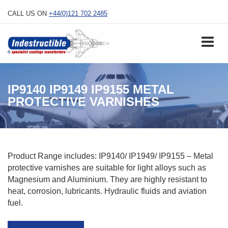
Skip
CALL US ON
+44(0)121 702 2485
to
content
IP9140 IP9149 IP9155 METAL
PROTECTIVE VARNISHES
Product Range includes: IP9140/ IP1949/ IP9155 – Metal
protective varnishes are suitable for light alloys such as
Magnesium and Aluminium. They are highly resistant to
heat, corrosion, lubricants. Hydraulic fluids and aviation
fuel.