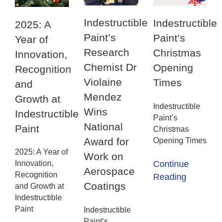
Indestructible
Indestructible
2025: A
Paint’s
Paint’s
Year of
Research
Christmas
Innovation,
Chemist Dr
Opening
Recognition
Violaine
Times
and
Mendez
Growth at
Indestructible
Wins
Indestructible
Paint’s
National
Paint
Christmas
Award for
Opening Times
2025: A Year of
Work on
Innovation,
Continue
Aerospace
Recognition
Reading
Coatings
and Growth at
Indestructible
Paint
Indestructible
Paint’s