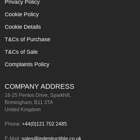
Privacy Policy
Cookie Policy
Cookie Details
T&Cs of Purchase
T&Cs of Sale
Complaints Policy
COMPANY ADDRESS
16-25 Pentos Drive, Sparkhill,
Birmingham, B11 3TA
United Kingdom
Phone:
+44(0)121 702 2485
E-Mail:
sales@indestructible.co.uk