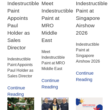
Indestructible
Meet
Indestructible
Paint
Indestructible
Paint at
Appoints
Paint at
Singapore
Paul
MRO
Airshow
Holder as
Middle
2026
Sales
East
Indestructible
Director
Paint at
Meet
Singapore
Indestructible
Indestructible
Airshow 2026
Paint at MRO
Paint Appoints
Middle East
Paul Holder as
Continue
Sales Director
Reading
Continue
Reading
Continue
Reading