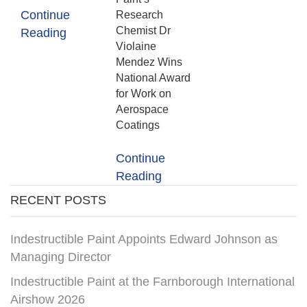
Continue
Research
Chemist Dr
Reading
Violaine
Mendez Wins
National Award
for Work on
Aerospace
Coatings
Continue
Reading
RECENT POSTS
Indestructible Paint Appoints Edward Johnson as
Managing Director
Indestructible Paint at the Farnborough International
Airshow 2026