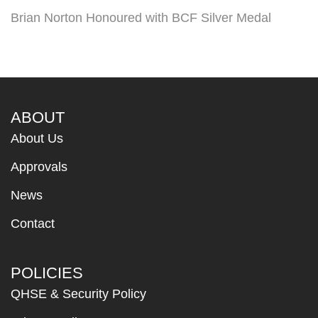
Brian Norton Honoured with BCF Silver Medal
ABOUT
About Us
Approvals
News
Contact
POLICIES
QHSE & Security Policy