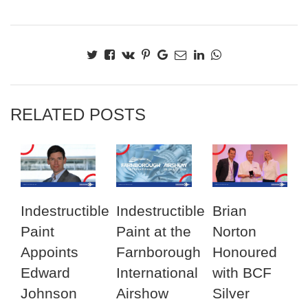
RELATED POSTS
Indestructible
Indestructible
Brian
Paint
Paint at the
Norton
Appoints
Farnborough
Honoured
Edward
International
with BCF
Johnson
Airshow
Silver