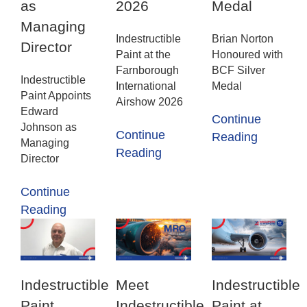
as
2026
Medal
Managing
Indestructible
Brian Norton
Director
Paint at the
Honoured with
Farnborough
BCF Silver
Indestructible
International
Medal
Paint Appoints
Airshow 2026
Edward
Continue
Johnson as
Continue
Reading
Managing
Reading
Director
Continue
Reading
Indestructible
Meet
Indestructible
Paint
Indestructible
Paint at