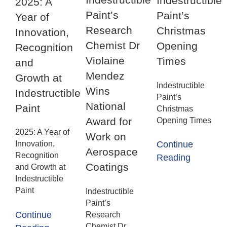
Indestructible
2025: A
Paint’s
Paint’s
Year of
Research
Christmas
Innovation,
Chemist Dr
Opening
Recognition
Violaine
Times
and
Mendez
Growth at
Indestructible
Wins
Indestructible
Paint’s
National
Paint
Christmas
Award for
Opening Times
2025: A Year of
Work on
Innovation,
Continue
Aerospace
Recognition
Reading
Coatings
and Growth at
Indestructible
Paint
Indestructible
Paint’s
Continue
Research
Chemist Dr