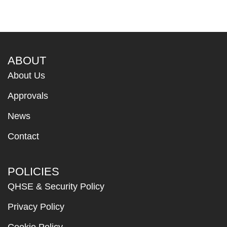
ABOUT
About Us
Approvals
News
Contact
POLICIES
QHSE & Security Policy
Privacy Policy