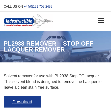
Skip
CALL US ON
+44(0)121 702 2485
to
content
PL2938-REMOVER – STOP OFF
LACQUER REMOVER
Solvent remover for use with PL2938 Stop Off Lacquer.
This solvent blend is designed to remove the Lacquer to
leave a clean stain free surface.
Download