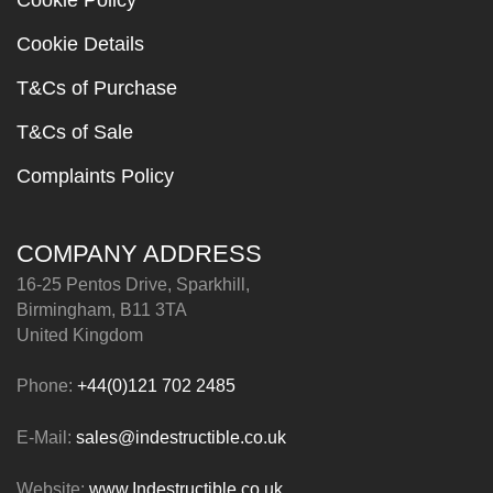
Cookie Policy
Cookie Details
T&Cs of Purchase
T&Cs of Sale
Complaints Policy
COMPANY ADDRESS
16-25 Pentos Drive, Sparkhill,
Birmingham, B11 3TA
United Kingdom
Phone:
+44(0)121 702 2485
E-Mail:
sales@indestructible.co.uk
Website:
www.Indestructible.co.uk