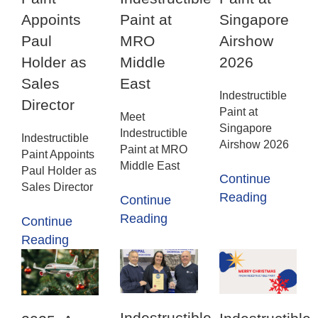
Appoints
Paint at
Singapore
Paul
MRO
Airshow
Holder as
Middle
2026
Sales
East
Indestructible
Director
Paint at
Meet
Singapore
Indestructible
Indestructible
Airshow 2026
Paint at MRO
Paint Appoints
Middle East
Paul Holder as
Continue
Sales Director
Reading
Continue
Reading
Continue
Reading
Indestructible