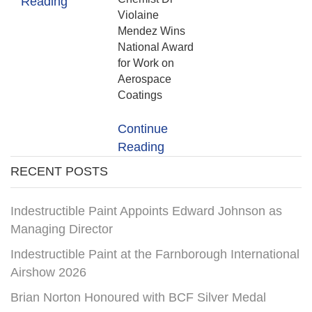
Reading
Violaine
Mendez Wins
National Award
for Work on
Aerospace
Coatings
Continue
Reading
RECENT POSTS
Indestructible Paint Appoints Edward Johnson as
Managing Director
Indestructible Paint at the Farnborough International
Airshow 2026
Brian Norton Honoured with BCF Silver Medal