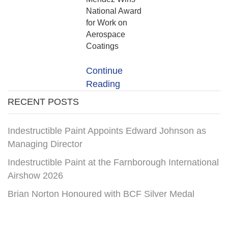
National Award
for Work on
Aerospace
Coatings
Continue
Reading
RECENT POSTS
Indestructible Paint Appoints Edward Johnson as
Managing Director
Indestructible Paint at the Farnborough International
Airshow 2026
Brian Norton Honoured with BCF Silver Medal