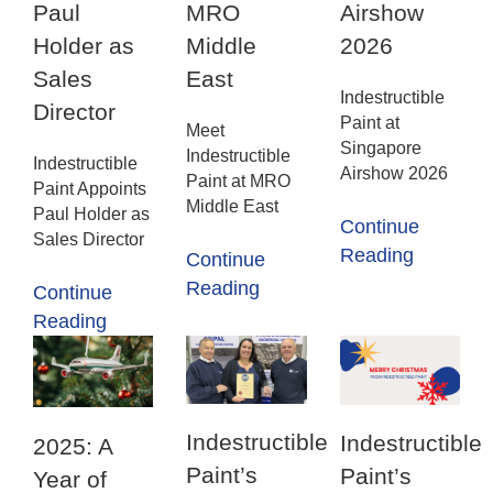
Paul
MRO
Airshow
Holder as
Middle
2026
Sales
East
Indestructible
Director
Paint at
Meet
Singapore
Indestructible
Indestructible
Airshow 2026
Paint at MRO
Paint Appoints
Middle East
Paul Holder as
Continue
Sales Director
Reading
Continue
Reading
Continue
Reading
Indestructible
Indestructible
2025: A
Paint’s
Paint’s
Year of