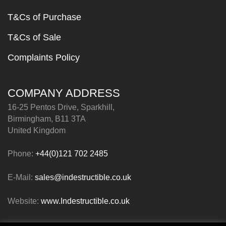
T&Cs of Purchase
T&Cs of Sale
Complaints Policy
COMPANY ADDRESS
16-25 Pentos Drive, Sparkhill,
Birmingham, B11 3TA
United Kingdom
Phone:
+44(0)121 702 2485
E-Mail:
sales@indestructible.co.uk
Website:
www.Indestructible.co.uk