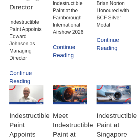
Indestructible
Brian Norton
Director
Paint at the
Honoured with
Farnborough
BCF Silver
Indestructible
International
Medal
Paint Appoints
Airshow 2026
Edward
Continue
Johnson as
Continue
Reading
Managing
Reading
Director
Continue
Reading
Indestructible
Meet
Indestructible
Paint
Indestructible
Paint at
Appoints
Paint at
Singapore