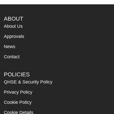
ABOUT
About Us
Approvals
News
Contact
POLICIES
QHSE & Security Policy
Privacy Policy
Cookie Policy
Cookie Details