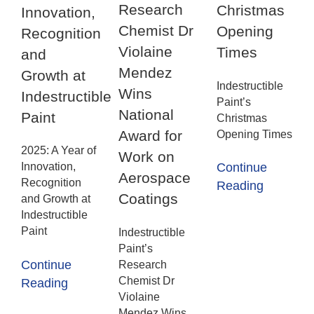
Research
Christmas
Innovation,
Chemist Dr
Opening
Recognition
Violaine
Times
and
Mendez
Growth at
Indestructible
Wins
Indestructible
Paint’s
National
Paint
Christmas
Award for
Opening Times
2025: A Year of
Work on
Innovation,
Continue
Aerospace
Recognition
Reading
Coatings
and Growth at
Indestructible
Paint
Indestructible
Paint’s
Continue
Research
Chemist Dr
Reading
Violaine
Mendez Wins