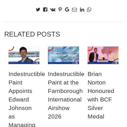
RELATED POSTS
Indestructible
Indestructible
Brian
Paint
Paint at the
Norton
Appoints
Farnborough
Honoured
Edward
International
with BCF
Johnson
Airshow
Silver
as
2026
Medal
Managing