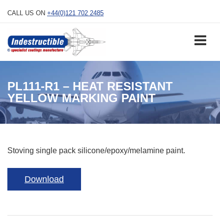
Skip
CALL US ON
+44(0)121 702 2485
to
content
PL111-R1 – HEAT RESISTANT
YELLOW MARKING PAINT
Stoving single pack silicone/epoxy/melamine paint.
Download