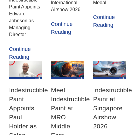
International
Medal
Paint Appoints
Airshow 2026
Edward
Continue
Johnson as
Continue
Reading
Managing
Reading
Director
Continue
Reading
Indestructible
Meet
Indestructible
Paint
Indestructible
Paint at
Appoints
Paint at
Singapore
Paul
MRO
Airshow
Holder as
Middle
2026