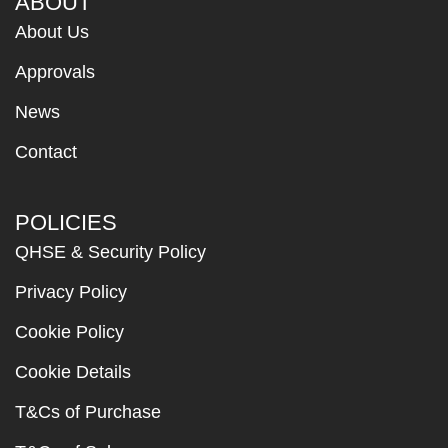
ABOUT
About Us
Approvals
News
Contact
POLICIES
QHSE & Security Policy
Privacy Policy
Cookie Policy
Cookie Details
T&Cs of Purchase