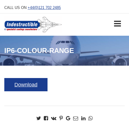
Skip
CALL US ON
+44(0)121 702 2485
to
content
IP6-COLOUR-RANGE
Download