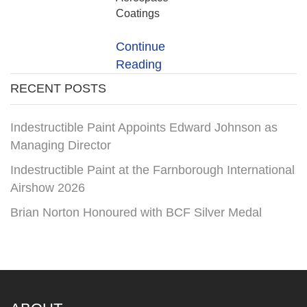
Coatings
Continue
Reading
RECENT POSTS
Indestructible Paint Appoints Edward Johnson as
Managing Director
Indestructible Paint at the Farnborough International
Airshow 2026
Brian Norton Honoured with BCF Silver Medal