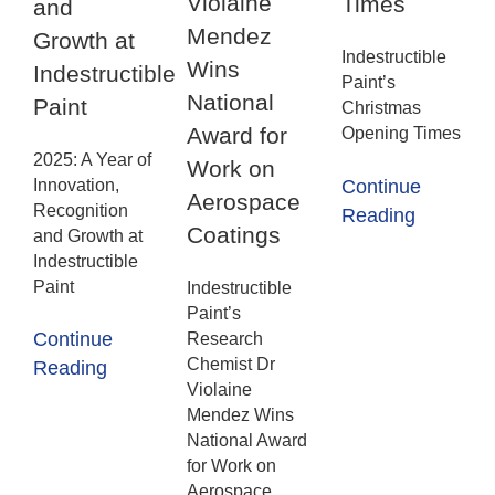
Violaine
Times
and
Mendez
Growth at
Indestructible
Wins
Indestructible
Paint’s
National
Paint
Christmas
Award for
Opening Times
2025: A Year of
Work on
Innovation,
Continue
Aerospace
Recognition
Reading
Coatings
and Growth at
Indestructible
Paint
Indestructible
Paint’s
Continue
Research
Chemist Dr
Reading
Violaine
Mendez Wins
National Award
for Work on
Aerospace