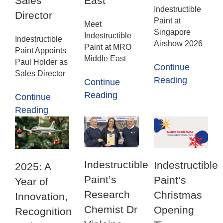
Sales
East
Indestructible
Director
Paint at
Meet
Singapore
Indestructible
Indestructible
Airshow 2026
Paint at MRO
Paint Appoints
Middle East
Paul Holder as
Continue
Sales Director
Reading
Continue
Reading
Continue
Reading
Indestructible
Indestructible
2025: A
Paint’s
Paint’s
Year of
Research
Christmas
Innovation,
Chemist Dr
Opening
Recognition