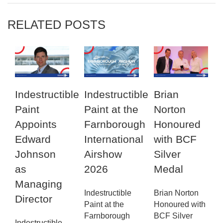
RELATED POSTS
Indestructible
Indestructible
Brian
Paint
Paint at the
Norton
Appoints
Farnborough
Honoured
Edward
International
with BCF
Johnson
Airshow
Silver
as
2026
Medal
Managing
Indestructible
Brian Norton
Director
Paint at the
Honoured with
Farnborough
BCF Silver
Indestructible