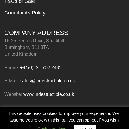
T&Cs of Sale
Complaints Policy
COMPANY ADDRESS
16-25 Pentos Drive, Sparkhill,
Birmingham, B11 3TA
United Kingdom
Phone:
+44(0)121 702 2485
E-Mail:
sales@indestructible.co.uk
Website:
www.Indestructible.co.uk
This website uses cookies to improve your experience. We'll
© Indestructible Paint Limited 2026
assume you're ok with this, but you can opt-out if you wish.
Cookie settings