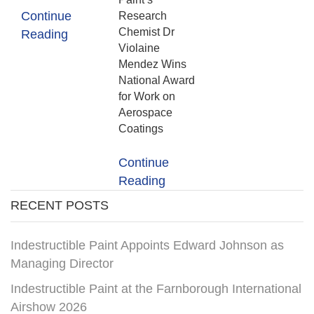
Continue
Research
Chemist Dr
Reading
Violaine
Mendez Wins
National Award
for Work on
Aerospace
Coatings
Continue
Reading
RECENT POSTS
Indestructible Paint Appoints Edward Johnson as
Managing Director
Indestructible Paint at the Farnborough International
Airshow 2026