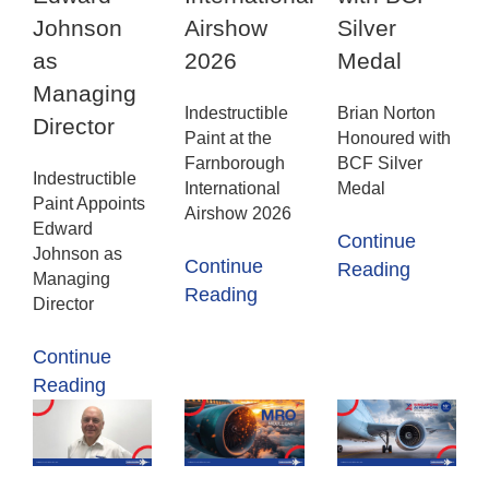
Johnson
Airshow
Silver
as
2026
Medal
Managing
Indestructible
Brian Norton
Director
Paint at the
Honoured with
Farnborough
BCF Silver
Indestructible
International
Medal
Paint Appoints
Airshow 2026
Edward
Continue
Johnson as
Continue
Reading
Managing
Reading
Director
Continue
Reading