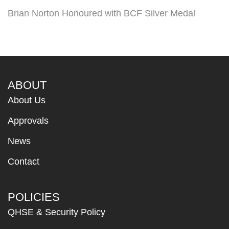
Brian Norton Honoured with BCF Silver Medal
ABOUT
About Us
Approvals
News
Contact
POLICIES
QHSE & Security Policy