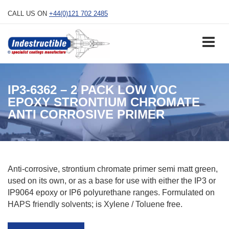
Skip
CALL US ON
+44(0)121 702 2485
to
content
IP3-6362 – 2 PACK LOW VOC
EPOXY STRONTIUM CHROMATE
ANTI CORROSIVE PRIMER
Anti-corrosive, strontium chromate primer semi matt green,
used on its own, or as a base for use with either the IP3 or
IP9064 epoxy or IP6 polyurethane ranges. Formulated on
HAPS friendly solvents; is Xylene / Toluene free.