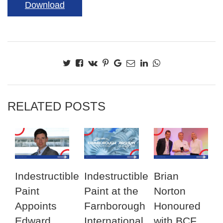
Download
RELATED POSTS
Indestructible
Indestructible
Brian
Paint
Paint at the
Norton
Appoints
Farnborough
Honoured
Edward
International
with BCF