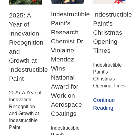
Indestructible
Indestructible
2025: A
Paint’s
Paint’s
Year of
Research
Christmas
Innovation,
Chemist Dr
Opening
Recognition
Violaine
Times
and
Mendez
Growth at
Indestructible
Wins
Indestructible
Paint’s
National
Paint
Christmas
Award for
Opening Times
2025: A Year of
Work on
Innovation,
Continue
Aerospace
Recognition
Reading
Coatings
and Growth at
Indestructible
Paint
Indestructible
Paint’s