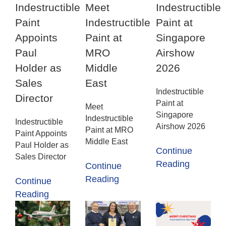
Indestructible
Meet
Indestructible
Paint
Indestructible
Paint at
Appoints
Paint at
Singapore
Paul
MRO
Airshow
Holder as
Middle
2026
Sales
East
Indestructible
Director
Paint at
Meet
Singapore
Indestructible
Indestructible
Airshow 2026
Paint at MRO
Paint Appoints
Middle East
Paul Holder as
Continue
Sales Director
Reading
Continue
Reading
Continue
Reading