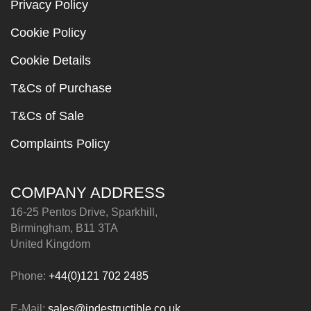
Privacy Policy
Cookie Policy
Cookie Details
T&Cs of Purchase
T&Cs of Sale
Complaints Policy
COMPANY ADDRESS
16-25 Pentos Drive, Sparkhill,
Birmingham, B11 3TA
United Kingdom
Phone:
+44(0)121 702 2485
E-Mail:
sales@indestructible.co.uk