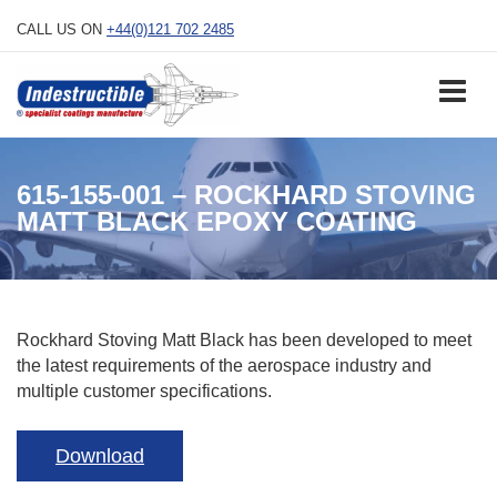
Skip
CALL US ON
+44(0)121 702 2485
to
content
615-155-001 – ROCKHARD STOVING
MATT BLACK EPOXY COATING
Rockhard Stoving Matt Black has been developed to meet
the latest requirements of the aerospace industry and
multiple customer specifications.
Download