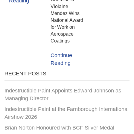
Reading
Violaine
Mendez Wins
National Award
for Work on
Aerospace
Coatings
Continue
Reading
RECENT POSTS
Indestructible Paint Appoints Edward Johnson as
Managing Director
Indestructible Paint at the Farnborough International
Airshow 2026
Brian Norton Honoured with BCF Silver Medal