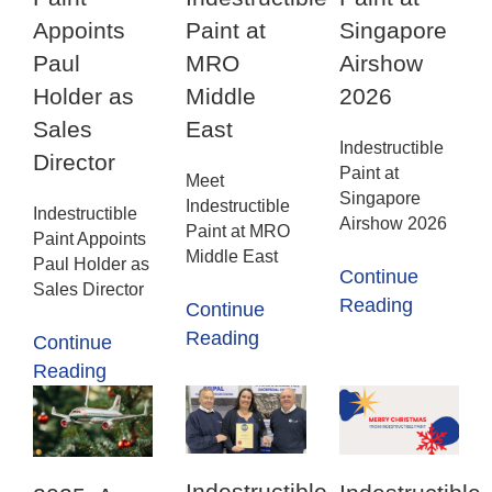
Appoints
Paint at
Singapore
Paul
MRO
Airshow
Holder as
Middle
2026
Sales
East
Indestructible
Director
Paint at
Meet
Singapore
Indestructible
Indestructible
Airshow 2026
Paint at MRO
Paint Appoints
Middle East
Paul Holder as
Continue
Sales Director
Reading
Continue
Reading
Continue
Reading
Indestructible