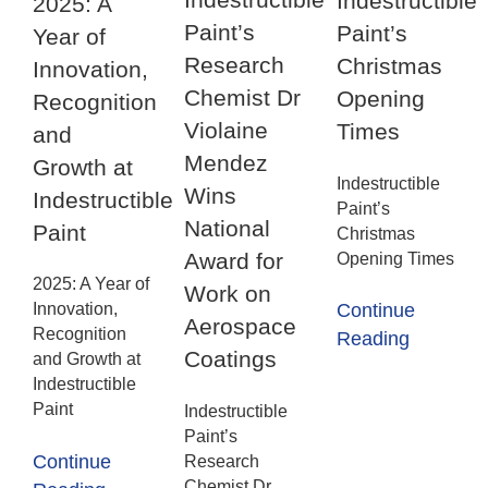
Indestructible
2025: A
Paint’s
Paint’s
Year of
Research
Christmas
Innovation,
Chemist Dr
Opening
Recognition
Violaine
Times
and
Mendez
Growth at
Indestructible
Wins
Indestructible
Paint’s
National
Paint
Christmas
Award for
Opening Times
2025: A Year of
Work on
Innovation,
Continue
Aerospace
Recognition
Reading
Coatings
and Growth at
Indestructible
Paint
Indestructible
Paint’s
Continue
Research
Chemist Dr