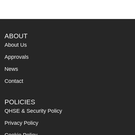
ABOUT
About Us
Approvals
News
Contact
POLICIES
QHSE & Security Policy
Privacy Policy