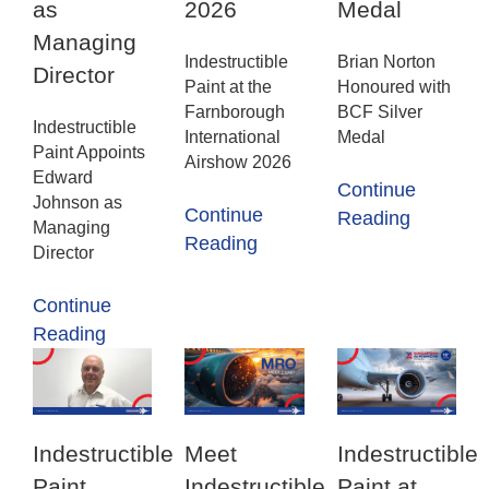
as
2026
Medal
Managing
Indestructible
Brian Norton
Director
Paint at the
Honoured with
Farnborough
BCF Silver
Indestructible
International
Medal
Paint Appoints
Airshow 2026
Edward
Continue
Johnson as
Continue
Reading
Managing
Reading
Director
Continue
Reading
Indestructible
Meet
Indestructible
Paint
Indestructible
Paint at