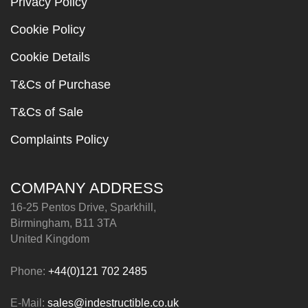
Privacy Policy
Cookie Policy
Cookie Details
T&Cs of Purchase
T&Cs of Sale
Complaints Policy
COMPANY ADDRESS
16-25 Pentos Drive, Sparkhill,
Birmingham, B11 3TA
United Kingdom
Phone:
+44(0)121 702 2485
E-Mail:
sales@indestructible.co.uk