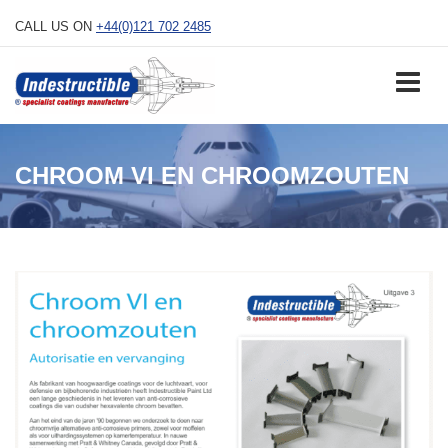
Skip
CALL US ON
+44(0)121 702 2485
to
content
CHROOM VI EN CHROOMZOUTEN