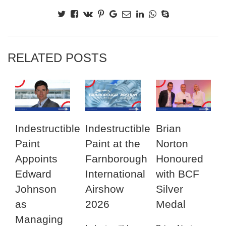
RELATED POSTS
Indestructible
Indestructible
Brian
Paint
Paint at the
Norton
Appoints
Farnborough
Honoured
Edward
International
with BCF
Johnson
Airshow
Silver
as
2026
Medal
Managing