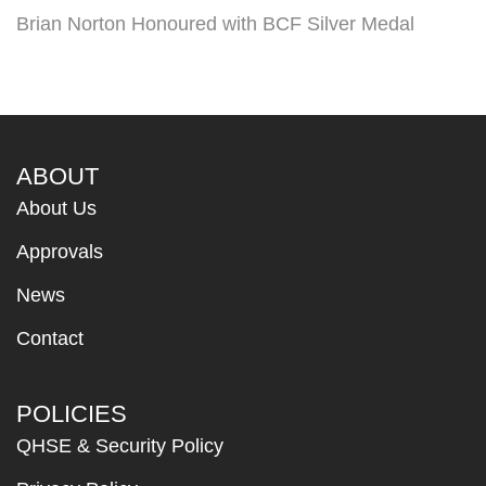
Brian Norton Honoured with BCF Silver Medal
ABOUT
About Us
Approvals
News
Contact
POLICIES
QHSE & Security Policy