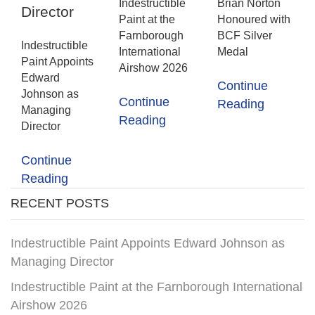
Indestructible
Brian Norton
Director
Paint at the
Honoured with
Farnborough
BCF Silver
Indestructible
International
Medal
Paint Appoints
Airshow 2026
Edward
Continue
Johnson as
Continue
Reading
Managing
Reading
Director
Continue
Reading
RECENT POSTS
Indestructible Paint Appoints Edward Johnson as
Managing Director
Indestructible Paint at the Farnborough International
Airshow 2026