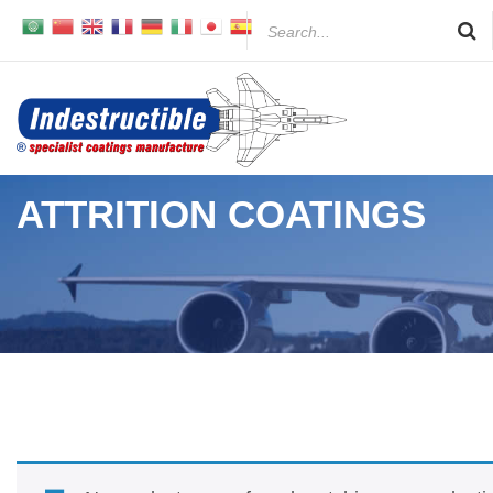
Skip
to
content
ATTRITION COATINGS