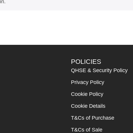
on.
POLICIES
QHSE & Security Policy
Privacy Policy
Cookie Policy
Cookie Details
T&Cs of Purchase
T&Cs of Sale