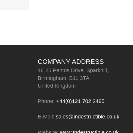
COMPANY ADDRESS
16-25 Pentos Drive, Sparkhill,
Birmingham, B11 3TA
United Kingdom
Phone:
+44(0)121 702 2485
E-Mail:
sales@indestructible.co.uk
Website:
www.Indestructible.co.uk