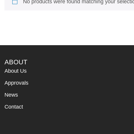
No products were found matching your selecti
ABOUT
About Us
Approvals
News
Contact