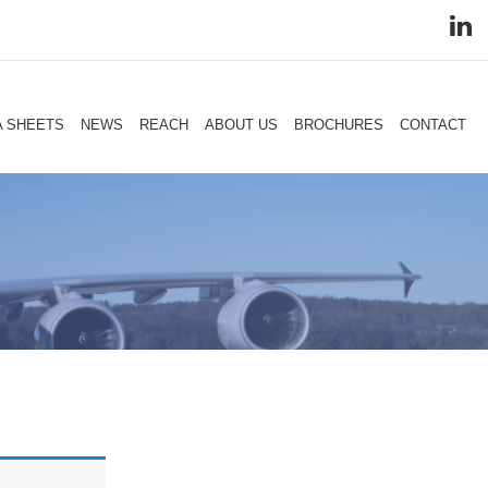
A SHEETS
NEWS
REACH
ABOUT US
BROCHURES
CONTACT