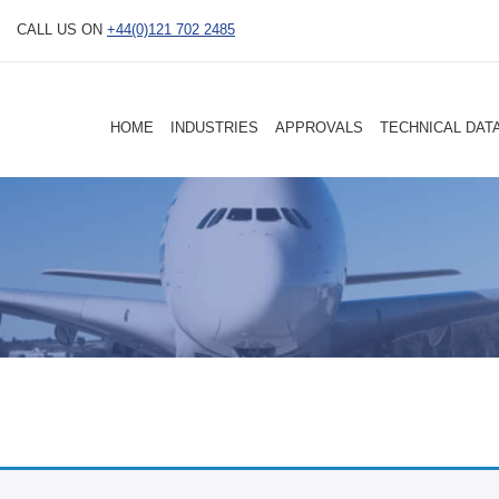
CALL US ON
+44(0)121 702 2485
HOME
INDUSTRIES
APPROVALS
TECHNICAL DAT