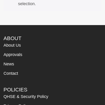
selection.
ABOUT
About Us
Approvals
News
Contact
POLICIES
QHSE & Security Policy