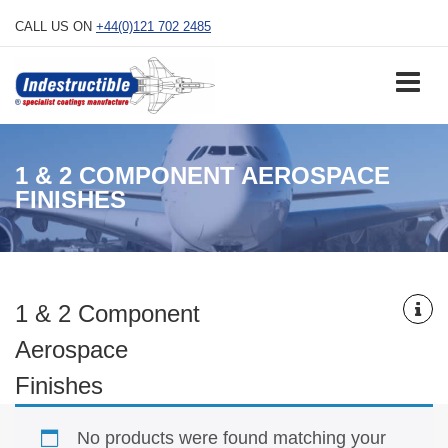
Skip
CALL US ON
+44(0)121 702 2485
to
content
1 & 2 COMPONENT AEROSPACE
FINISHES
1 & 2 Component
Aerospace
Finishes
No products were found matching your