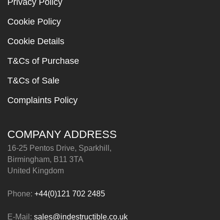
Privacy Policy
Cookie Policy
Cookie Details
T&Cs of Purchase
T&Cs of Sale
Complaints Policy
COMPANY ADDRESS
16-25 Pentos Drive, Sparkhill,
Birmingham, B11 3TA
United Kingdom
Phone:
+44(0)121 702 2485
E-Mail:
sales@indestructible.co.uk