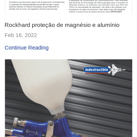
Rockhard proteção de magnésio e alumínio
Feb 16, 2022
Continue Reading