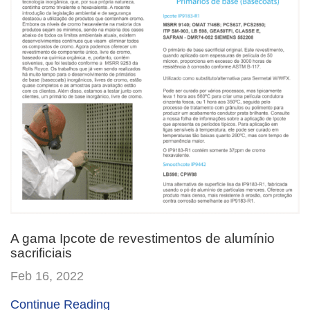
A gama Ipcote de revestimentos de alumínio
sacrificiais
Feb 16, 2022
Continue Reading