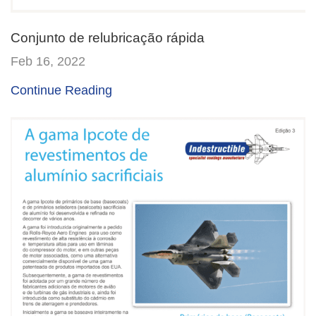
Conjunto de relubricação rápida
Feb 16, 2022
Continue Reading