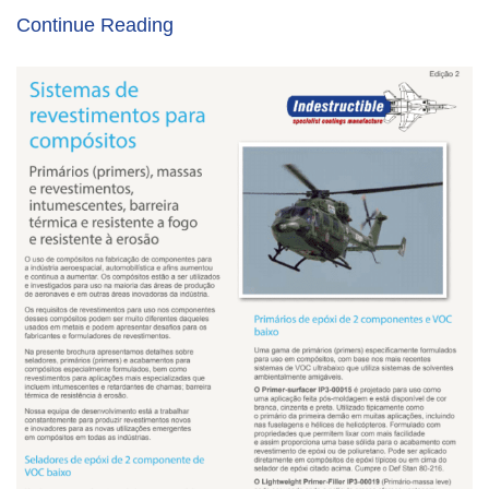
Continue Reading