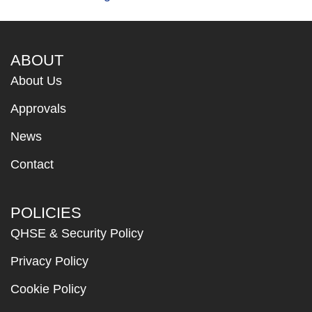
ABOUT
About Us
Approvals
News
Contact
POLICIES
QHSE & Security Policy
Privacy Policy
Cookie Policy