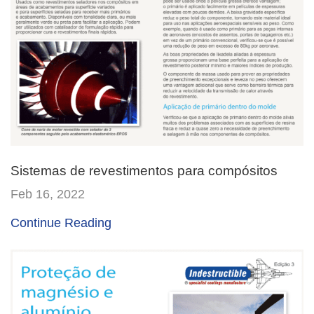
Sistemas de revestimentos para compósitos
Feb 16, 2022
Continue Reading