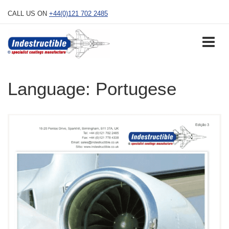
Skip
CALL US ON
+44(0)121 702 2485
to
content
Language:
Portugese