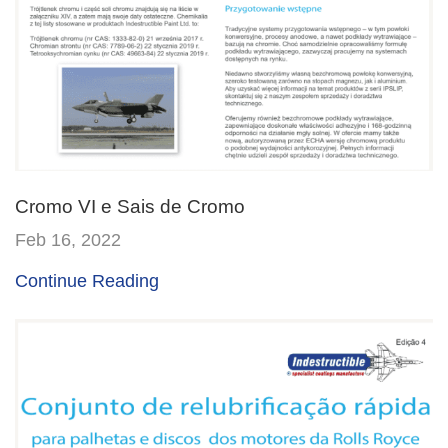
Cromo VI e Sais de Cromo
Feb 16, 2022
Continue Reading