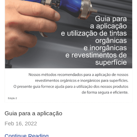
Guia para a aplicação
Feb 16, 2022
Continue Reading