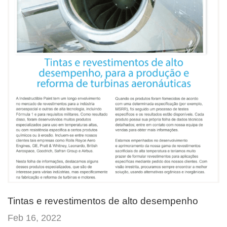
Tintas e revestimentos de alto desempenho
Feb 16, 2022