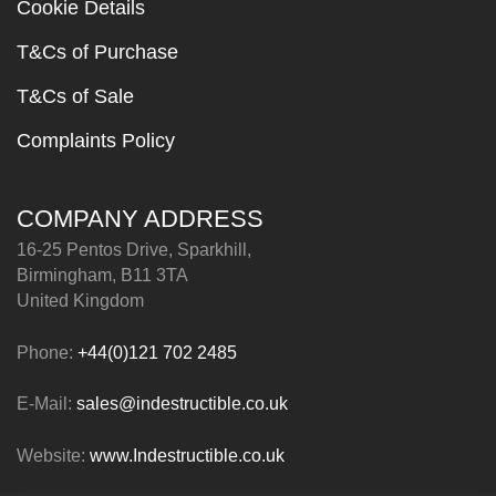
Cookie Details
T&Cs of Purchase
T&Cs of Sale
Complaints Policy
COMPANY ADDRESS
16-25 Pentos Drive, Sparkhill,
Birmingham, B11 3TA
United Kingdom
Phone:
+44(0)121 702 2485
E-Mail:
sales@indestructible.co.uk
Website:
www.Indestructible.co.uk